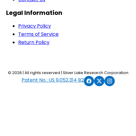
Legal Information
Privacy Policy
Terms of Service
Return Policy
© 2026 | All rights reserved | Silver Lake Research Corporation
Patent No.: US 9,052,314 B2