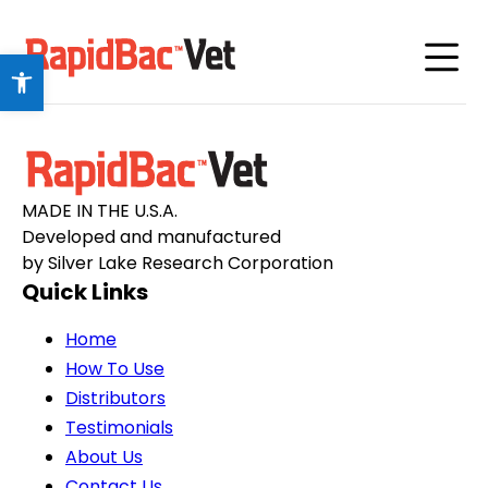
Open toolbar
MADE IN THE U.S.A.
Developed and manufactured
by Silver Lake Research Corporation
Quick Links
Home
How To Use
Distributors
Testimonials
About Us
Contact Us