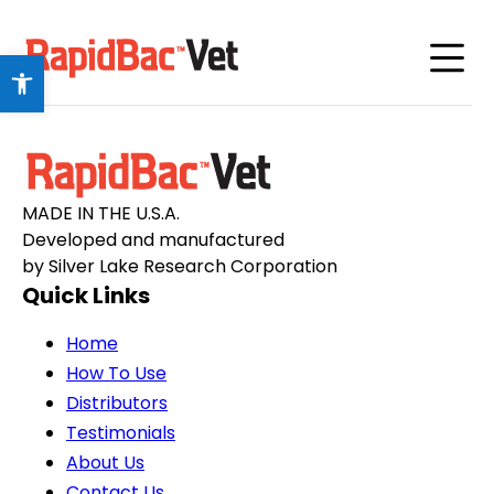
Open toolbar
MADE IN THE U.S.A.
Developed and manufactured
by Silver Lake Research Corporation
Quick Links
Home
How To Use
Distributors
Testimonials
About Us
Contact Us