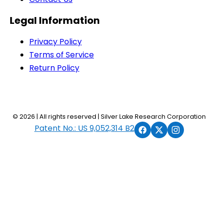
Legal Information
Privacy Policy
Terms of Service
Return Policy
© 2026 | All rights reserved | Silver Lake Research Corporation
Patent No.: US 9,052,314 B2