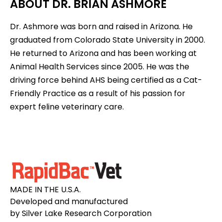
ABOUT DR. BRIAN ASHMORE
Dr. Ashmore was born and raised in Arizona. He
graduated from Colorado State University in 2000.
He returned to Arizona and has been working at
Animal Health Services since 2005. He was the
driving force behind AHS being certified as a Cat-
Friendly Practice as a result of his passion for
expert feline veterinary care.
MADE IN THE U.S.A.
Developed and manufactured
by Silver Lake Research Corporation