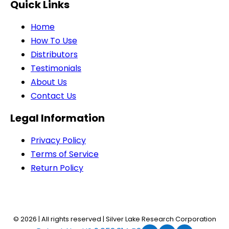
Quick Links
Home
How To Use
Distributors
Testimonials
About Us
Contact Us
Legal Information
Privacy Policy
Terms of Service
Return Policy
© 2026 | All rights reserved | Silver Lake Research Corporation