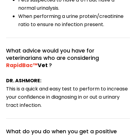
normal urinalysis.
When performing a urine protein/creatinine
ratio to ensure no infection present.
What advice would you have for
veterinarians who are considering
RapidBac™
Vet
?
DR. ASHMORE:
This is a quick and easy test to perform to increase
your confidence in diagnosing in or out a urinary
tract infection.
What do you do when you get a positive