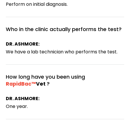
Perform on initial diagnosis.
Who in the clinic actually performs the test?
DR. ASHMORE:
We have a lab technician who performs the test.
How long have you been using
RapidBac™
Vet
?
DR. ASHMORE:
One year.