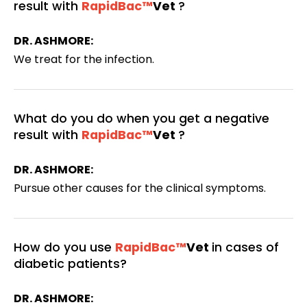
result with
RapidBac™
Vet
?
DR. ASHMORE:
We treat for the infection.
What do you do when you get a negative
result with
RapidBac™
Vet
?
DR. ASHMORE:
Pursue other causes for the clinical symptoms.
How do you use
RapidBac™
Vet
in cases of
diabetic patients?
DR. ASHMORE: