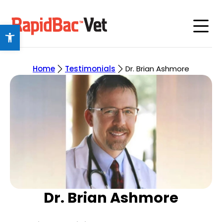
Open toolbar
Home
Testimonials
Dr. Brian Ashmore
Dr. Brian Ashmore