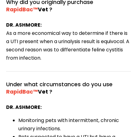
Why did you originally purchase
RapidBac™
Vet
?
DR. ASHMORE:
As a more economical way to determine if there is
a UTI present when a urinalysis result is equivocal. A
second reason was to differentiate feline cystitis
from infection.
Under what circumstances do you use
RapidBac™
Vet
?
DR. ASHMORE:
Monitoring pets with intermittent, chronic
urinary infections.
Pets suspected to have a UTI but have a