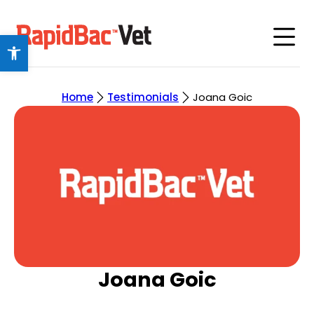
Open toolbar
Home
Testimonials
Joana Goic
Joana Goic