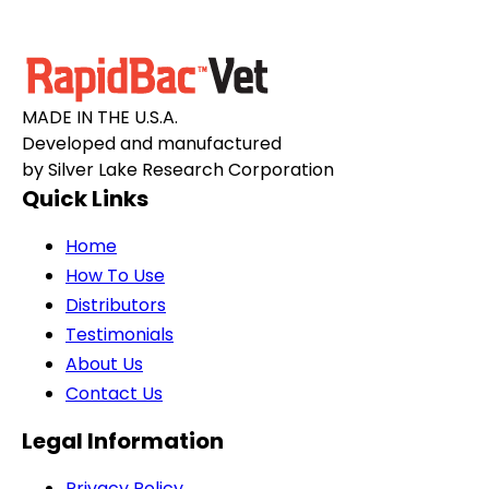
MADE IN THE U.S.A.
Developed and manufactured
by Silver Lake Research Corporation
Quick Links
Home
How To Use
Distributors
Testimonials
About Us
Contact Us
Legal Information
Privacy Policy