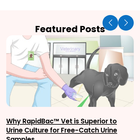
Featured Posts
Why RapidBac™ Vet is Superior to
Urine Culture for Free-Catch Urine
Samples