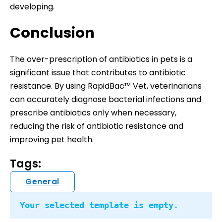
developing.
Conclusion
The over-prescription of antibiotics in pets is a
significant issue that contributes to antibiotic
resistance. By using RapidBac™ Vet, veterinarians
can accurately diagnose bacterial infections and
prescribe antibiotics only when necessary,
reducing the risk of antibiotic resistance and
improving pet health.
Tags:
General
Your selected template is empty.