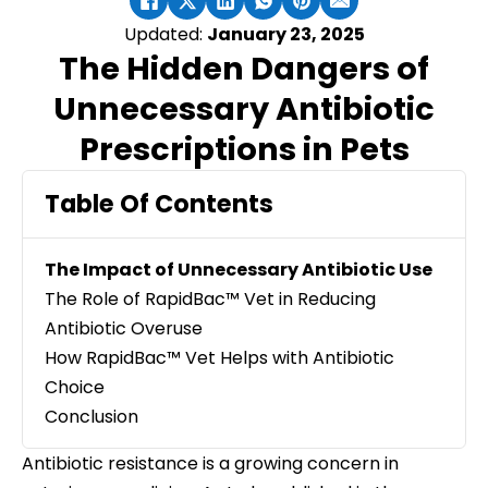
Updated:
January 23, 2025
The Hidden Dangers of
Unnecessary Antibiotic
Prescriptions in Pets
Table Of Contents
The Impact of Unnecessary Antibiotic Use
The Role of RapidBac™ Vet in Reducing
Antibiotic Overuse
How RapidBac™ Vet Helps with Antibiotic
Choice
Conclusion
Antibiotic resistance is a growing concern in