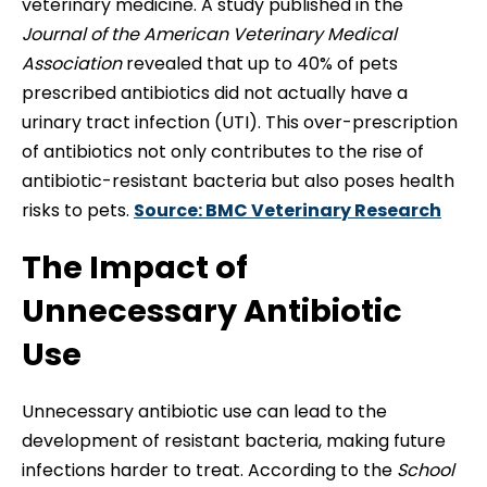
veterinary medicine. A study published in the
Journal of the American Veterinary Medical
Association
revealed that up to 40% of pets
prescribed antibiotics did not actually have a
urinary tract infection (UTI). This over-prescription
of antibiotics not only contributes to the rise of
antibiotic-resistant bacteria but also poses health
risks to pets.
Source: BMC Veterinary Research
The Impact of
Unnecessary Antibiotic
Use
Unnecessary antibiotic use can lead to the
development of resistant bacteria, making future
infections harder to treat. According to the
School