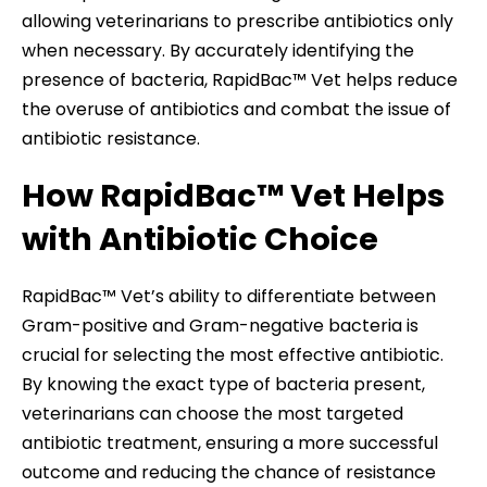
allowing veterinarians to prescribe antibiotics only
when necessary. By accurately identifying the
presence of bacteria, RapidBac™ Vet helps reduce
the overuse of antibiotics and combat the issue of
antibiotic resistance.
How RapidBac™ Vet Helps
with Antibiotic Choice
RapidBac™ Vet’s ability to differentiate between
Gram-positive and Gram-negative bacteria is
crucial for selecting the most effective antibiotic.
By knowing the exact type of bacteria present,
veterinarians can choose the most targeted
antibiotic treatment, ensuring a more successful
outcome and reducing the chance of resistance