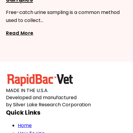
Free-catch urine sampling is a common method
used to collect…
Read More
MADE IN THE U.S.A.
Developed and manufactured
by Silver Lake Research Corporation
Quick Links
Home