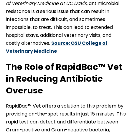
of Veterinary Medicine at UC Davis
, antimicrobial
resistance is a serious issue that can result in
infections that are difficult, and sometimes
impossible, to treat. This can lead to extended
hospital stays, additional veterinary visits, and
costly alternatives.
Source: OSU College of
Veterinary Medicine
The Role of RapidBac™ Vet
in Reducing Antibiotic
Overuse
RapidBac™ Vet offers a solution to this problem by
providing on-the-spot results in just 15 minutes. This
rapid test can detect and differentiate between
Gram-positive and Gram-negative bacteria,