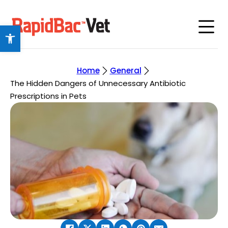
Open toolbar
Home
General
The Hidden Dangers of Unnecessary Antibiotic
Prescriptions in Pets